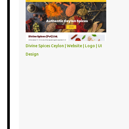
Divine Spices Ceylon | Website | Logo | UI
Design