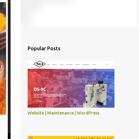
Popular Posts
Website | Maintenance | WordPress