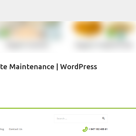
Skip to main content
ite Maintenance | WordPress