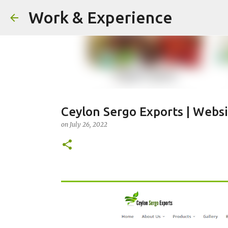
Work & Experience
Ceylon Sergo Exports | Webs
on
July 26, 2022