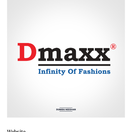
Website