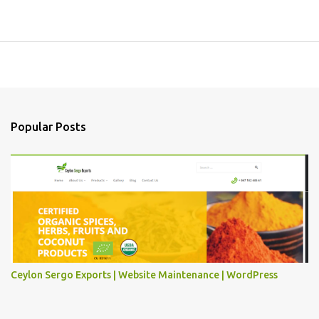
Popular Posts
Ceylon Sergo Exports | Website Maintenance | WordPress