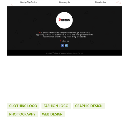
CLOTHING LOGO
FASHION LOGO
GRAPHIC DESIGN
PHOTOGRAPHY
WEB DESIGN