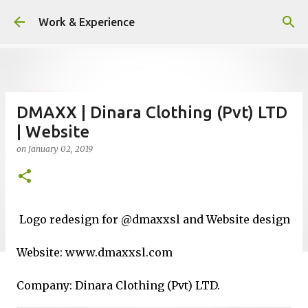
Skip to main content
Work & Experience
DMAXX | Dinara Clothing (Pvt) LTD
| Website
on
January 02, 2019
Logo redesign for @dmaxxsl and Website design
Website: www.dmaxxsl.com
Company: Dinara Clothing (Pvt) LTD.