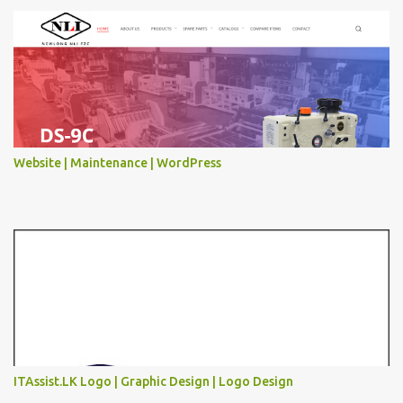
Website | Maintenance | WordPress
ITAssist.LK Logo | Graphic Design | Logo Design