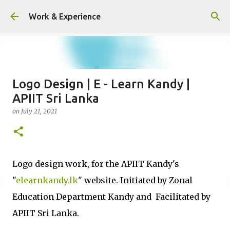
Skip to main content
Work & Experience
Logo Design | E - Learn Kandy |
APIIT Sri Lanka
on
July 21, 2021
Logo design work, for the APIIT Kandy's
"
elearnkandy.lk
" website. Initiated by Zonal
Education Department Kandy and Facilitated by
APIIT Sri Lanka.