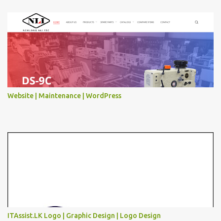
Website | Maintenance | WordPress
ITAssist.LK Logo | Graphic Design | Logo Design