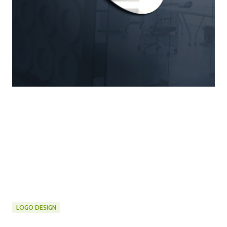
LOGO DESIGN