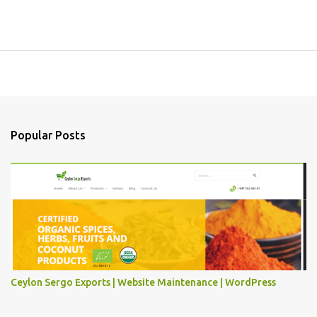
Popular Posts
Ceylon Sergo Exports | Website Maintenance | WordPress